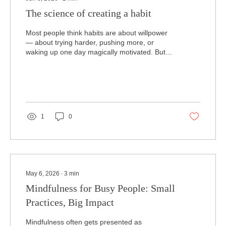
The science of creating a habit
Most people think habits are about willpower
— about trying harder, pushing more, or
waking up one day magically motivated. But
that’s not how the brain works. Habits aren’t
built through force; they’re built through
repetition, safety, and small steps that your
nervous system can actually handle. And
when it comes to mental health, the habits
you practice every day matter far more than
1
0
the big changes you attempt once in a while.
The science behind habits is surprisingly
simple. Your brain...
May 6, 2026
∙
3
min
Mindfulness for Busy People: Small
Practices, Big Impact
Mindfulness often gets presented as