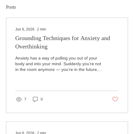
Posts
Jun 6, 2026
∙
2
min
Grounding Techniques for Anxiety and
Overthinking
Anxiety has a way of pulling you out of your
body and into your mind. Suddenly you’re not
in the room anymore — you’re in the future,
imagining everything that could go wrong, or
replaying the past, trying to fix something that
already happened. Overthinking works the
same way. It disconnects you from the
present moment and traps you in loops that
7
0
feel impossible to escape. Grounding
techniques help break that cycle by bringing
you back into your body, back into your
senses, and back into a...
Jun 6, 2026
∙
2
min