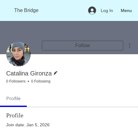
The Bridge
Menu
Log In
Mor
Follow
Writer
Catalina Gironza
0 Followers
0 Following
Profile
Profile
Join date: Jan 5, 2026