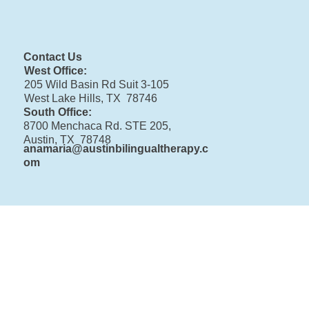
Contact Us
West Office:
205 Wild Basin Rd Suit 3-105
West Lake Hills, TX 78746
South Office:
8700 Menchaca Rd. STE 205,
Austin, TX 78748
anamaria@austinbilingualtherapy.c
om