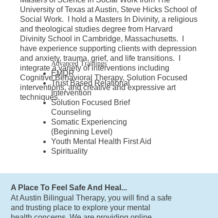
University of Texas at Austin, Steve Hicks School of
Social Work. I hold a Masters In Divinity, a religious
and theological studies degree from Harvard
Divinity School in Cambridge, Massachusetts. I
have experience supporting clients with depression
and anxiety, trauma, grief, and life transitions. I
Advanced Trainings
integrate a variety of interventions including
EMDR
Cognitive Behavioral Therapy, Solution Focused
Trust Based Relational
interventions, and creative and expressive art
Intervention
techniques.
Solution Focused Brief
Counseling
Somatic Experiencing
(Beginning Level)
Youth Mental Health First Aid
Spirituality
A Place To Feel Safe And Heal...
At Austin Bilingual Therapy, you will find a safe
and trusting place to explore your mental
health concerns. We are providing online