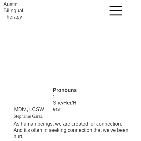
Austin
Bilingual
Therapy
Pronouns
:
She/Her/H
ers
MDiv., LCSW
Stephanie Garza
As human beings, we are created for connection.
And it's often in seeking connection that we've been
hurt.