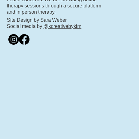
therapy sessions through a secure platform
and in person therapy.
Site Design by
Sara Weber
Social media by
@kcreativebykim