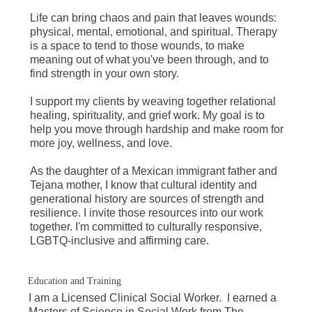
Life can bring chaos and pain that leaves wounds:
physical, mental, emotional, and spiritual. Therapy
is a space to tend to those wounds, to make
meaning out of what you've been through, and to
find strength in your own story.
I support my clients by weaving together relational
healing, spirituality, and grief work. My goal is to
help you move through hardship and make room for
more joy, wellness, and love.
As the daughter of a Mexican immigrant father and
Tejana mother, I know that cultural identity and
generational history are sources of strength and
resilience. I invite those resources into our work
together. I'm committed to culturally responsive,
LGBTQ-inclusive and affirming care.
Education and Training
I am a Licensed Clinical Social Worker. I earned a
Masters of Science in Social Work from The