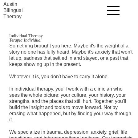
Austin
Bilingual
Therapy
Individual Therapy
Terapia Individual
Something brought you here. Maybe it's the weight of a
story no one has fully heard. Maybe it's anxiety that won't
let up, sadness that settled in and stayed, or a past that
keeps showing up in the present.
Whatever it is, you don't have to carry it alone.
In individual therapy, you'll work with a clinician who
sees the whole picture: your culture, your history, your
strengths, and the places that still hurt. Together, you'll
build the insight and tools to move forward. Not by
erasing what happened, but by finding your way through
it.
We specialize in trauma, depression, anxiety, grief, life