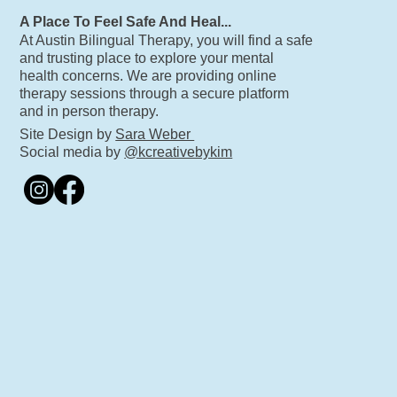
A Place To Feel Safe And Heal...
At Austin Bilingual Therapy, you will find a safe
and trusting place to explore your mental
health concerns. We are providing online
therapy sessions through a secure platform
and in person therapy.
Site Design by
Sara Weber
Social media by
@kcreativebykim