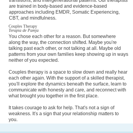
transitions, and intergenerational patterns. Our therapists
are trained in body-based and evidence-based
approaches including EMDR, Somatic Experiencing,
CBT, and mindfulness.
Couples Therapy
Terapia de Pareja
You chose each other for a reason. But somewhere
along the way, the connection shifted. Maybe you're
talking past each other, or not talking at all. Maybe old
patterns from your own families keep showing up in ways
neither of you expected.
Couples therapy is a space to slow down and really hear
each other again. With the support of a skilled therapist,
you'll explore the dynamics beneath the surface, learn to
communicate with honesty and care, and reconnect with
what brought you together in the first place.
It takes courage to ask for help. That's not a sign of
weakness. It's a sign that your relationship matters to
you.