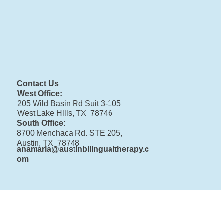
Contact Us
West Office:
205 Wild Basin Rd Suit 3-105
West Lake Hills, TX 78746
South Office:
8700 Menchaca Rd. STE 205,
Austin, TX 78748
anamaria@austinbilingualtherapy.c
om